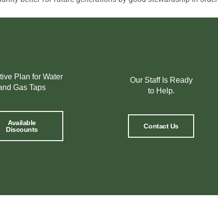
tive Plan for Water
Our Staff Is Ready
and Gas Taps
to Help.
Available
Contact Us
Discounts