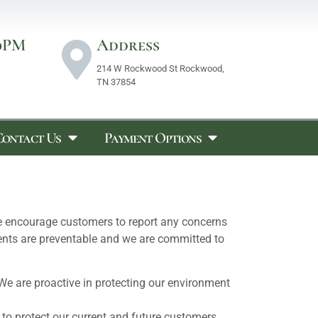
0PM
Address
214 W Rockwood St Rockwood,
TN 37854
Contact Us
Payment Options
e encourage customers to report any concerns
idents are preventable and we are committed to
We are proactive in protecting our environment
 to protect our current and future customers.