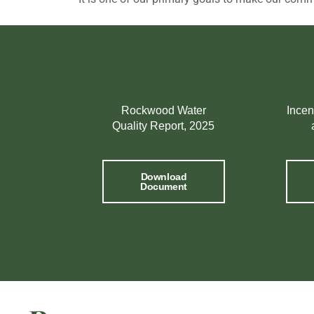
Rockwood Water
Incen
Quality Report, 2025
Download
Document