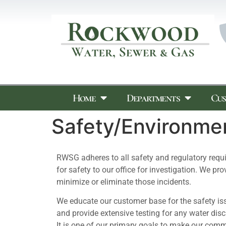
Home
Departments
Cus
Safety/Environme
RWSG adheres to all safety and regulatory req
for safety to our office for investigation. We p
minimize or eliminate those incidents.
We educate our customer base for the safety iss
and provide extensive testing for any water dis
It is one of our primary goals to make our comm