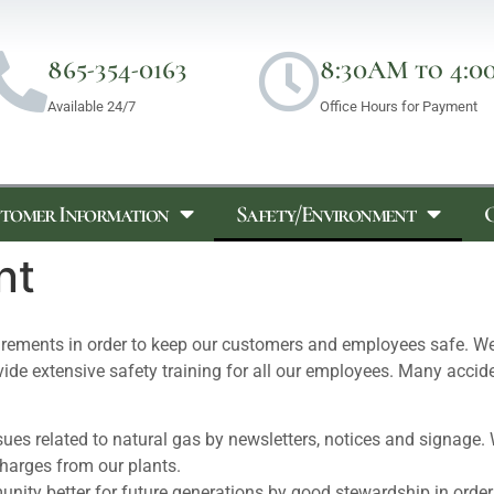
865-354-0163
8:30AM to 4:0
Available 24/7
Office Hours for Payment
tomer Information
Safety/Environment
nt
uirements in order to keep our customers and employees safe. W
rovide extensive safety training for all our employees. Many acc
ues related to natural gas by newsletters, notices and signage. 
charges from our plants.
unity better for future generations by good stewardship in order