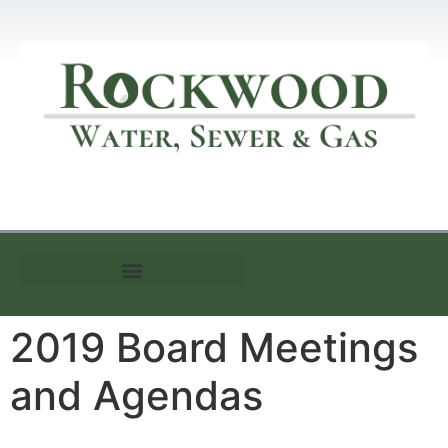
Customer Information
2019 Board Meetings
and Agendas