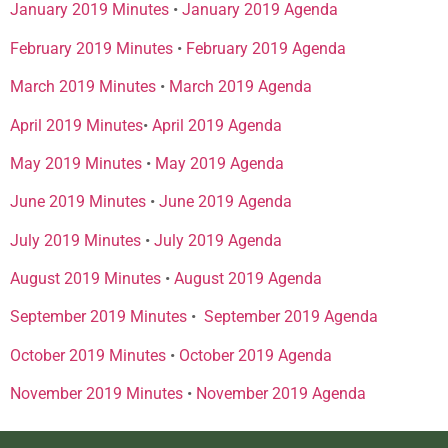
January 2019 Minutes
•
January 2019 Agenda
February 2019 Minutes
•
February 2019 Agenda
March 2019 Minutes
•
March 2019 Agenda
April 2019 Minutes
•
April 2019 Agenda
May 2019 Minutes
•
May 2019 Agenda
June 2019 Minutes
•
June 2019 Agenda
July 2019 Minutes
•
July 2019 Agenda
August 2019 Minutes
•
August 2019 Agenda
September 2019 Minutes
•
September 2019 Agenda
October 2019 Minutes
•
October 2019 Agenda
November 2019 Minutes
•
November 2019 Agenda