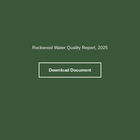
Rockwood Water Quality Report, 2025
Download Document