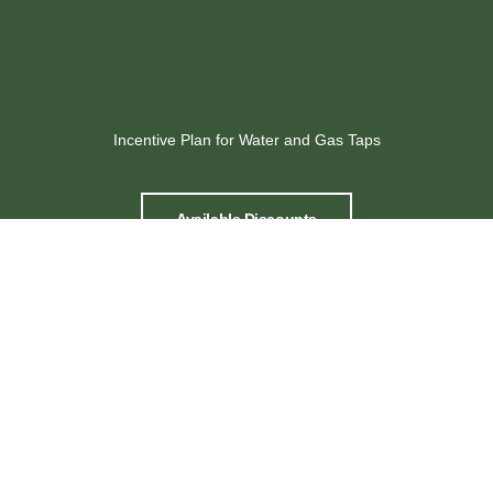
Incentive Plan for Water and Gas Taps
Available Discounts