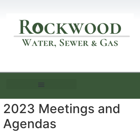
Customer Information
2023 Meetings and
Agendas