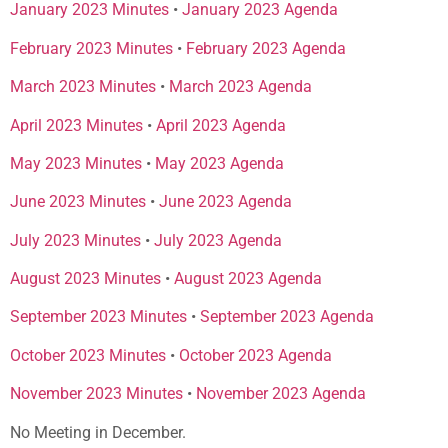
January 2023 Minutes
•
January 2023 Agenda
February 2023 Minutes
•
February 2023 Agenda
March 2023 Minutes
•
March 2023 Agenda
April 2023 Minutes
•
April 2023 Agenda
May 2023 Minutes
•
May 2023 Agenda
June 2023 Minutes
•
June 2023 Agenda
July 2023 Minutes
•
July 2023 Agenda
August 2023 Minutes
•
August 2023 Agenda
September 2023 Minutes
•
September 2023 Agenda
October 2023 Minutes
•
October 2023 Agenda
November 2023 Minutes
•
November 2023 Agenda
No Meeting in December.