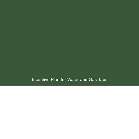
Incentive Plan for Water and Gas Taps
Available Discounts