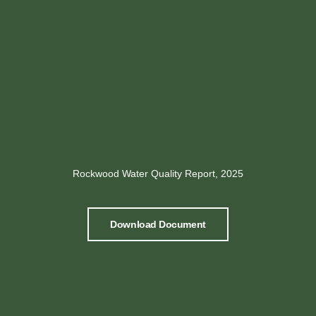
Rockwood Water Quality Report, 2025
Download Document